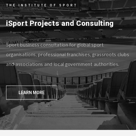
THE INSTITUTE OF SPORT
iSport Projects and Consulting
Sport business consultation for global sport
organisations, professional franchises, grassroots clubs
and associations and local government authorities.
LEARN MORE