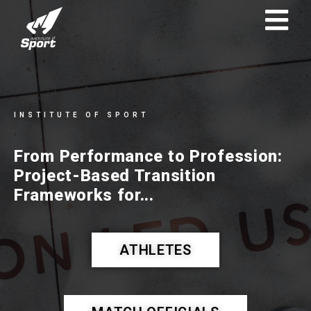
INSTITUTE OF SPORT
From Performance to Profession:
Project-Based Transition
Frameworks for...
ATHLETES