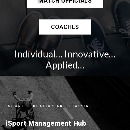
MATCH OFFICIALS
COACHES
Individual… Innovative…
Applied…
iSPORT EDUCATION AND TRAINING
iSport Management Hub