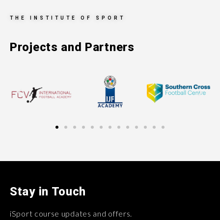
THE INSTITUTE OF SPORT
Projects and Partners
Stay in Touch
iSport course updates and offers.