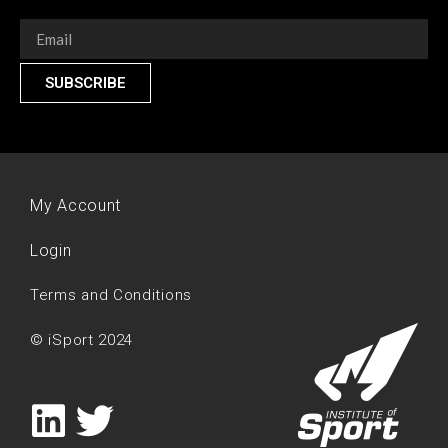
SUBSCRIBE
My Account
Login
Terms and Conditions
© iSport 2024