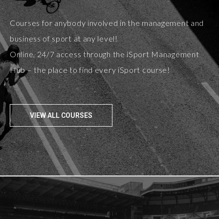
Courses for anybody involved in the management and
business of sport at any level!
Online, 24/7 access through the iSport Management
Hub – the place to find every iSport course!
VIEW ALL COURSES