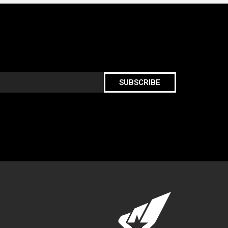
SUBSCRIBE