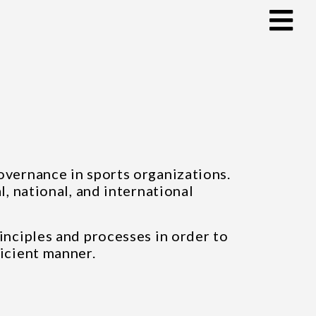
governance in sports organizations.
l, national, and international
inciples and processes in order to
ficient manner.