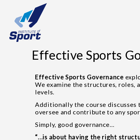
Effective Sports G
Effective Sports Governance
expl
We examine the structures, roles, a
levels.
Additionally the course discusses 
oversee and contribute to any spor
Simply, good governance…
“…is about having the right structu