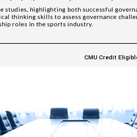
e studies, highlighting both successful govern
ical thinking skills to assess governance challe
hip roles in the sports industry.
CMU Credit Eligibl