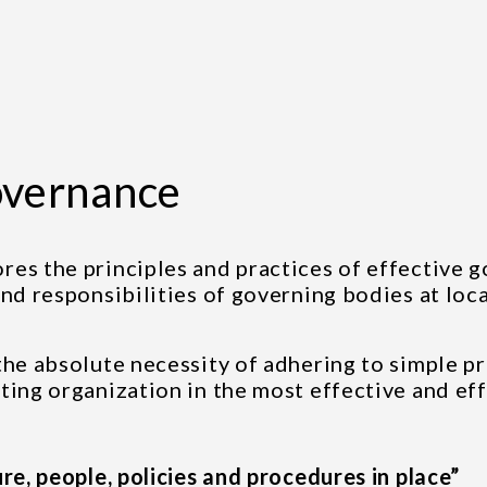
overnance
ores the principles and practices of effective 
nd responsibilities of governing bodies at loca
the absolute necessity of adhering to simple pr
ting organization in the most effective and ef
re, people, policies and procedures in place”