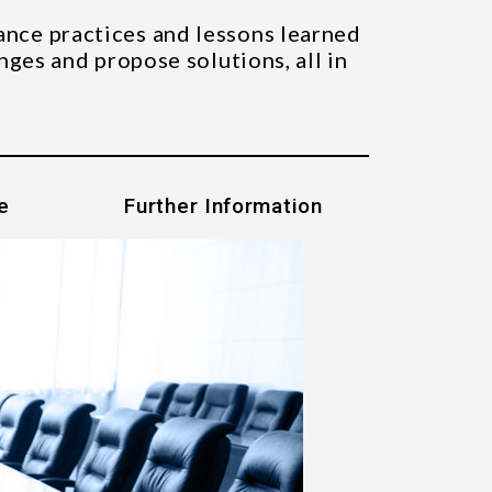
ance practices and lessons learned
nges and propose solutions, all in
e
Further Information