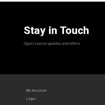
Stay in Touch
iSport course updates and offers.
My Account
Login