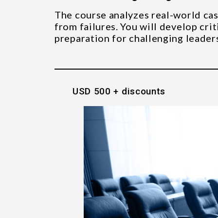
The course analyzes real-world cas
from failures. You will develop crit
preparation for challenging leaders
USD 500 + discounts