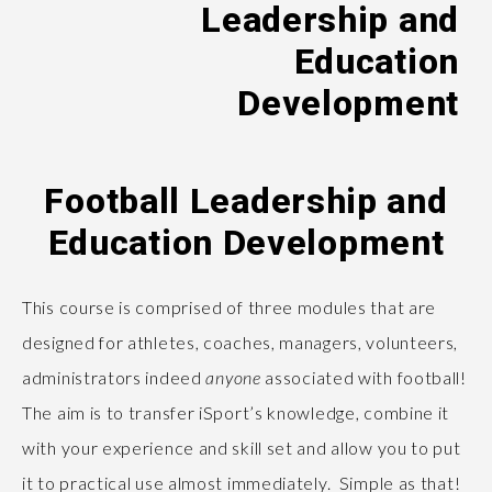
Leadership and
Education
Development
Football Leadership and
Education Development
This course is comprised of three modules that are
designed for athletes, coaches, managers, volunteers,
administrators indeed
anyone
associated with football!
The aim is to transfer iSport’s knowledge, combine it
with your experience and skill set and allow you to put
it to practical use almost immediately. Simple as that!