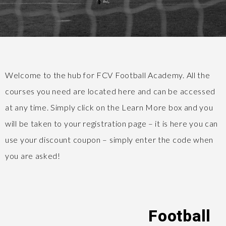
Welcome to the hub for FCV Football Academy. All the
courses you need are located here and can be accessed
at any time. Simply click on the Learn More box and you
will be taken to your registration page – it is here you can
use your discount coupon – simply enter the code when
you are asked!
Football