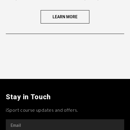
LEARN MORE
Stay in Touch
iSport course updates and offers.