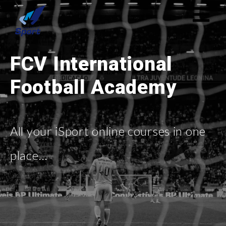
FCV International
Football Academy
All your iSport online courses in one
place…