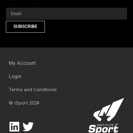
SUBSCRIBE
My Account
Login
Terms and Conditions
© iSport 2024