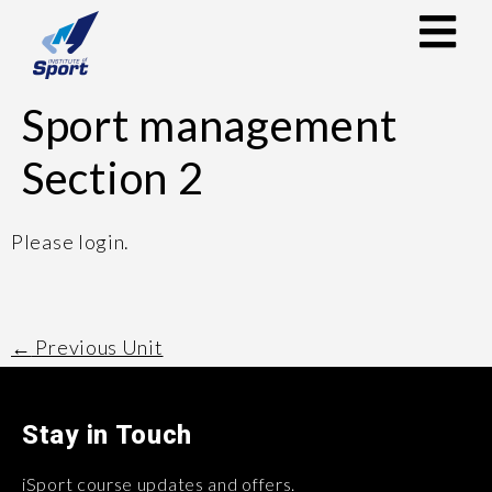
Sport management
Section 2
Please login.
←
Previous Unit
Stay in Touch
iSport course updates and offers.