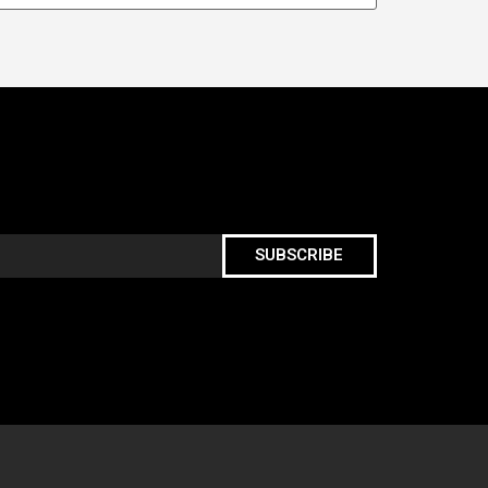
SUBSCRIBE