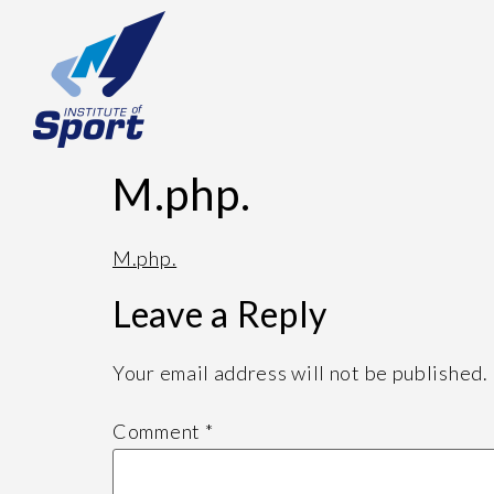
M.php.
M.php.
Leave a Reply
Your email address will not be published.
Comment
*