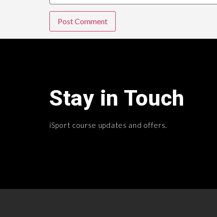
Stay in Touch
iSport course updates and offers.