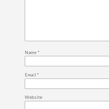
Name
*
Email
*
Website