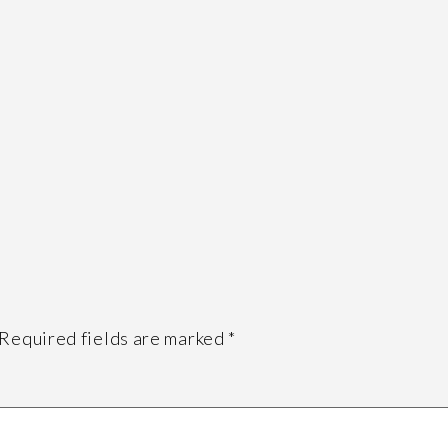
Required fields are marked
*