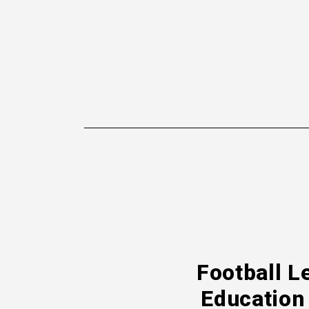
Football L
Education