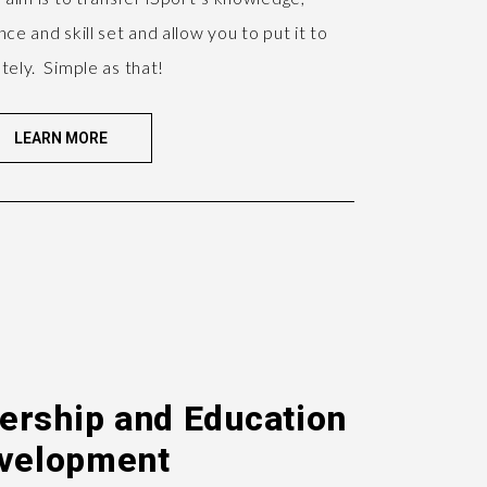
ce and skill set and allow you to put it to
tely. Simple as that!
LEARN MORE
dership and Education
velopment