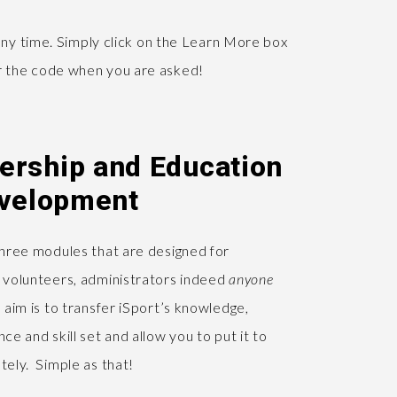
ny time. Simply click on the Learn More box
ter the code when you are asked!
dership and Education
velopment
three modules that are designed for
 volunteers, administrators indeed
anyone
 aim is to transfer iSport’s knowledge,
ce and skill set and allow you to put it to
tely. Simple as that!