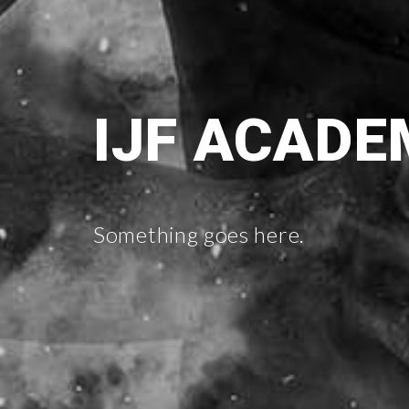
IJF ACADE
Something goes here.