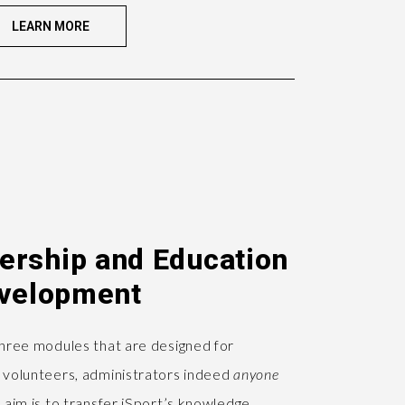
LEARN MORE
dership and Education
velopment
three modules that are designed for
 volunteers, administrators indeed
anyone
 aim is to transfer iSport’s knowledge,