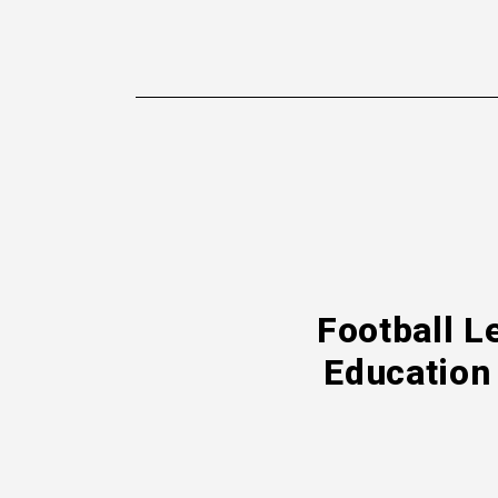
Football L
Education