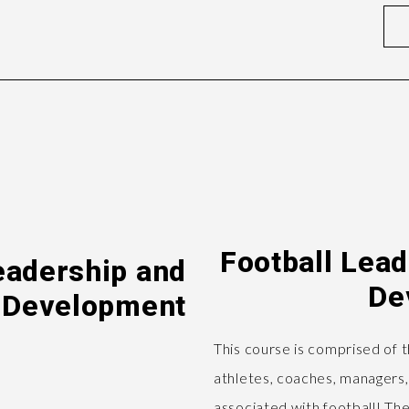
Football Lea
eadership and
De
 Development
This course is comprised of 
athletes, coaches, managers,
associated with football! The