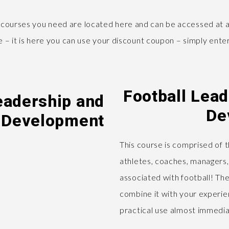
 courses you need are located here and can be accessed at a
ge – it is here you can use your discount coupon – simply en
Football Lea
eadership and
De
 Development
This course is comprised of 
athletes, coaches, managers,
associated with football! The
combine it with your experien
practical use almost immedia