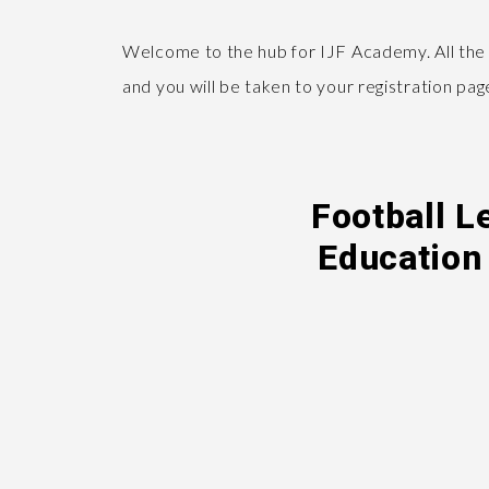
Welcome to the hub for IJF Academy. All the
and you will be taken to your registration pa
Football L
Education