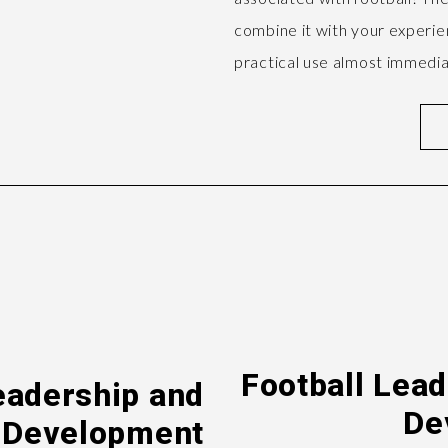
combine it with your experien
practical use almost immedia
Football Lea
eadership and
De
 Development