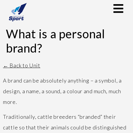
What is a personal
brand?
← Back to Unit
A brand can be absolutely anything – a symbol, a
design, a name, a sound, a colour and much, much
more.
Traditionally, cattle breeders “branded” their
cattle so that their animals could be distinguished