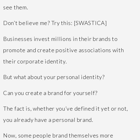
see them.
Don’t believe me? Try this: [SWASTICA]
Businesses invest millions in their brands to
promote and create positive associations with
their corporate identity.
But what about your personal identity?
Can you create a brand for yourself?
The fact is, whether you’ve defined it yet or not,
you already have a personal brand.
Now, some people brand themselves more