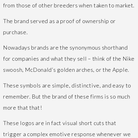
from those of other breeders when taken to market.
The brand served as a proof of ownership or
purchase.
Nowadays brands are the synonymous shorthand
for companies and what they sell – think of the Nike
swoosh, McDonald’s golden arches, or the Apple.
These symbols are simple, distinctive, and easy to
remember. But the brand of these firms is so much
more that that!
These logos are in fact visual short cuts that
trigger a complex emotive response whenever we