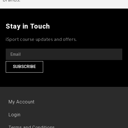
Stay in Touch
iSport course updates and offers.
SUBSCRIBE
My Account
Login
Terms and Conditions