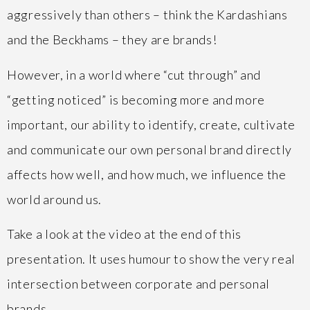
aggressively than others – think the Kardashians
and the Beckhams – they are brands!
However, in a world where “cut through” and
“getting noticed” is becoming more and more
important, our ability to identify, create, cultivate
and communicate our own personal brand directly
affects how well, and how much, we influence the
world around us.
Take a look at the video at the end of this
presentation. It uses humour to show the very real
intersection between corporate and personal
brands.