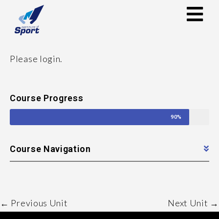
Please login.
Course Progress
90%
Course Navigation
←
Previous Unit
Next Unit
→