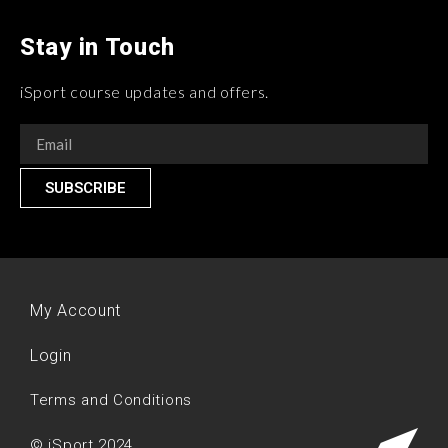
Stay in Touch
iSport course updates and offers.
SUBSCRIBE
My Account
Login
Terms and Conditions
© iSport 2024